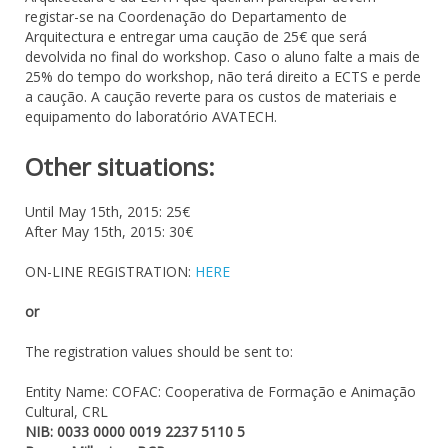
registar-se na Coordenação do Departamento de
Arquitectura e entregar uma caução de 25€ que será
devolvida no final do workshop. Caso o aluno falte a mais de
25% do tempo do workshop, não terá direito a ECTS e perde
a caução. A caução reverte para os custos de materiais e
equipamento do laboratório AVATECH.
Other situations:
Until May 15th, 2015: 25€
After May 15th, 2015: 30€
ON-LINE REGISTRATION:
HERE
or
The registration values should be sent to:
Entity Name: COFAC: Cooperativa de Formação e Animação
Cultural, CRL
NIB: 0033 0000 0019 2237 5110 5