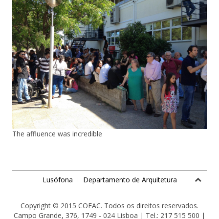
The affluence was incredible
Lusófona
Departamento de Arquitetura
Copyright © 2015 COFAC. Todos os direitos reservados.
Campo Grande, 376, 1749 - 024 Lisboa | Tel.: 217 515 500 |