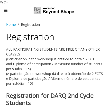
*/ ?>
Home
Registration
Registration
ALL PARTICIPATING STUDENTS ARE FREE OF ANY OTHER
CLASSES
(Participation in the workshop
is entitled
to obtain
2 ECTS
and
Diploma
of participation /
Maximum
number of students
per
studio –
15
)
(A participação no workshop dá direito à obtenção de 2 ECTS
e Diploma de participação / Máximo número de estudantes
por estúdio – 15)
Registration for DARQ 2nd Cycle
Students