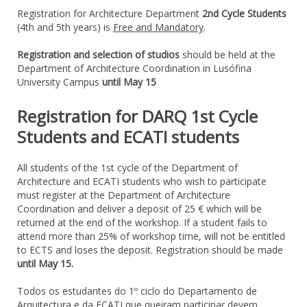
Registration for Architecture Department
2nd Cycle Students
(4th and 5th years) is
Free and Mandatory
.
Registration and
selection
of
studios
should
be held at
the
Department of Architecture
Coordination
in Lusófina
University Campus
until
May 15
Registration for DARQ 1st Cycle
Students and ECATI students
All students
of the 1st
cycle
of the
Department of
Architecture
and ECATI students
who wish to participate
must register
at
the Department of Architecture
Coordination
and deliver
a deposit
of 25
€ which will be
returned at the end
of the workshop
.
If a student
fails to
attend
more than 25
% of
workshop
time,
will not be entitled
to
ECTS
and loses
the deposit
. Registration should be made
until May 15.
Todos os estudantes do 1º ciclo do Departamento de
Arquitectura e da ECATI que queiram participar devem