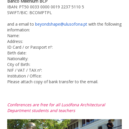
Banco Millenium BCP
IBAN: PT50 0033 0000 0019 2237 5110 5
SWIFT/BIC: BCOMPTPL
and a email to
beyondshape@ulusofona.pt
with the following
information:
Name:
Address:
ID Card / or Passport nº:
Birth date:
Nationality:
City of Birth:
NIF / VAT / TAX nº:
Institution / Office:
Please attach copy of bank transfer to the email.
Conferences are free for all Lusófona Architectural
Department students and teachers