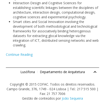
Interaction Design and Cognitive Sciences for
establishing scientific linkages between the disciplines of
architecture, interaction design, computational design,
cognitive sciences and experimental psychology.
Smart cities and Social Innovation involving the
development of both methodological and technological
frameworks for associatively binding heterogenous
datasets for extracting glocal knowledge via the
integration of ICT, distributed sensing networks and web
crawling.
Continue Reading
Lusófona
Departamento de Arquitetura
Copyright © 2015 COFAC. Todos os direitos reservados.
Campo Grande, 376, 1749 - 024 Lisboa | Tel.: 217 515 500 |
Fax: 21 757 7006
Gestão de conteúdos por
João Sequeira