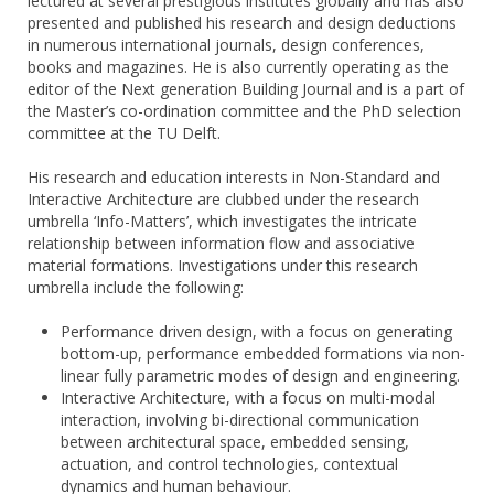
lectured at several prestigious institutes globally and has also
presented and published his research and design deductions
in numerous international journals, design conferences,
books and magazines. He is also currently operating as the
editor of the Next generation Building Journal and is a part of
the Master’s co-ordination committee and the PhD selection
committee at the TU Delft.
His research and education interests in Non-Standard and
Interactive Architecture are clubbed under the research
umbrella ‘Info-Matters’, which investigates the intricate
relationship between information flow and associative
material formations. Investigations under this research
umbrella include the following:
Performance driven design, with a focus on generating
bottom-up, performance embedded formations via non-
linear fully parametric modes of design and engineering.
Interactive Architecture, with a focus on multi-modal
interaction, involving bi-directional communication
between architectural space, embedded sensing,
actuation, and control technologies, contextual
dynamics and human behaviour.