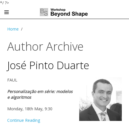
*/ ?>
Home
Author Archive
José Pinto Duarte
FAUL
Personalização em série: modelos
e algoritmos
Monday, 18th May, 9:30
Continue Reading