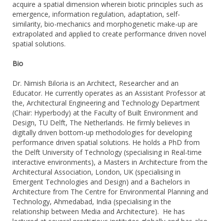
acquire a spatial dimension wherein biotic principles such as
emergence, information regulation, adaptation, self-
similarity, bio-mechanics and morphogenetic make-up are
extrapolated and applied to create performance driven novel
spatial solutions.
Bio
Dr. Nimish Biloria is an Architect, Researcher and an
Educator. He currently operates as an Assistant Professor at
the, Architectural Engineering and Technology Department
(Chair: Hyperbody) at the Faculty of Built Environment and
Design, TU Delft, The Netherlands. He firmly believes in
digitally driven bottom-up methodologies for developing
performance driven spatial solutions. He holds a PhD from
the Delft University of Technology (specialising in Real-time
interactive environments), a Masters in Architecture from the
Architectural Association, London, UK (specialising in
Emergent Technologies and Design) and a Bachelors in
Architecture from The Centre for Environmental Planning and
Technology, Ahmedabad, India (specialising in the
relationship between Media and Architecture). He has