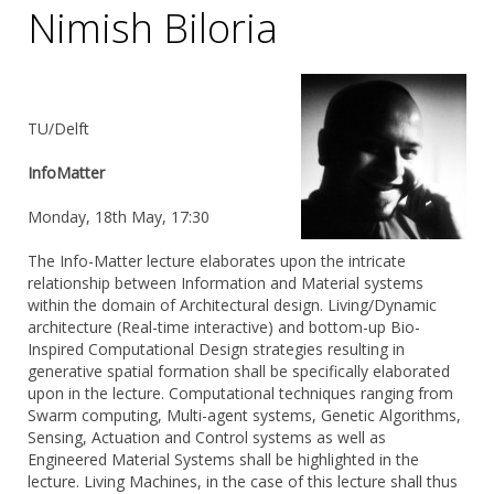
Nimish Biloria
TU/Delft
InfoMatter
Monday, 18th May, 17:30
The Info-Matter lecture elaborates upon the intricate
relationship between Information and Material systems
within the domain of Architectural design. Living/Dynamic
architecture (Real-time interactive) and bottom-up Bio-
Inspired Computational Design strategies resulting in
generative spatial formation shall be specifically elaborated
upon in the lecture. Computational techniques ranging from
Swarm computing, Multi-agent systems, Genetic Algorithms,
Sensing, Actuation and Control systems as well as
Engineered Material Systems shall be highlighted in the
lecture. Living Machines, in the case of this lecture shall thus